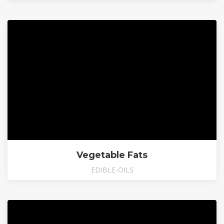
Vegetable Fats
EDIBLE-OILS