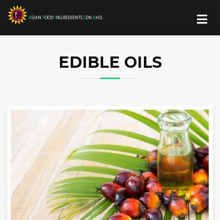
A
SIAN
F
OOD
I
NGREDIENTS
S
DN.
B
HD.
EDIBLE OILS