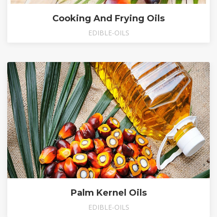
Cooking And Frying Oils
EDIBLE-OILS
Palm Kernel Oils
EDIBLE-OILS