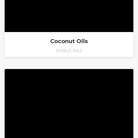
Coconut Oils
EDIBLE-OILS