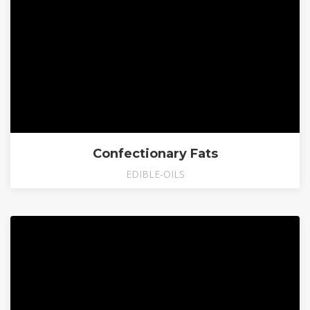
Confectionary Fats
EDIBLE-OILS