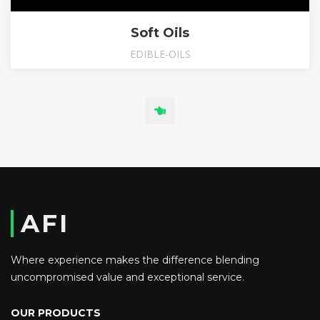
Soft Oils
EDIBLE-OILS
AFI
Where experience makes the difference blending
uncompromised value and exceptional service.
OUR PRODUCTS