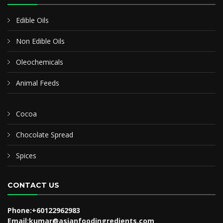
Edible Oils
Non Edible Oils
Oleochemicals
Animal Feeds
Cocoa
Chocolate Spread
Spices
CONTACT US
Phone:+60122962983
Email:kumar@asianfoodingredients.com